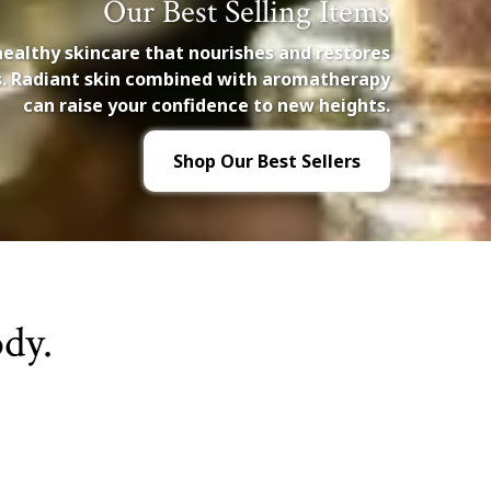
Our Best Selling Items
healthy skincare that nourishes and restores
es. Radiant skin combined with aromatherapy
can raise your confidence to new heights.
Shop Our Best Sellers
dy.