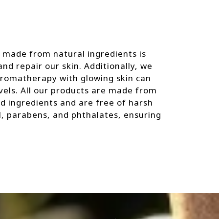
 made from natural ingredients is
nd repair our skin. Additionally, we
aromatherapy with glowing skin can
vels. All our products are made from
ed ingredients and are free of harsh
il, parabens, and phthalates, ensuring