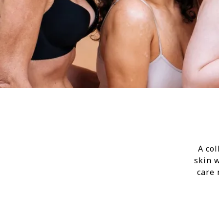
A col
skin 
care 