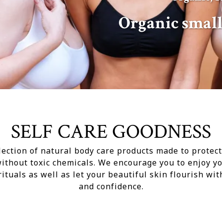
Organic smal
SELF CARE GOODNESS
lection of natural body care products made to protec
without toxic chemicals. We encourage you to enjoy yo
rituals as well as let your beautiful skin flourish wit
and confidence.