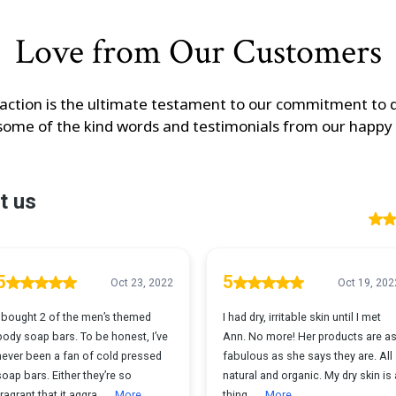
Love from Our Customers
action is the ultimate testament to our commitment to q
some of the kind words and testimonials from our happy