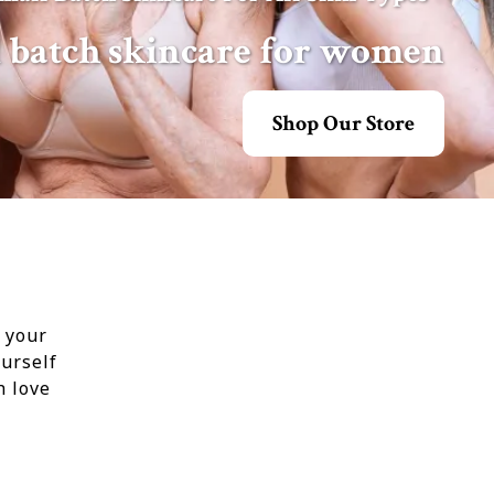
l batch skincare for women
Shop Our Store
t your
urself
h love