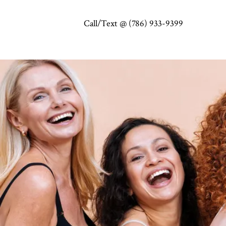
Call/Text @ (786) 933-9399