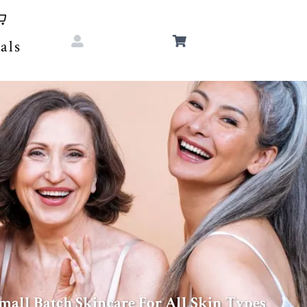
als
mall Batch Skincare For All Skin Types