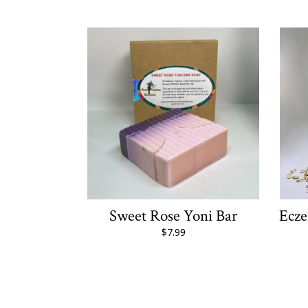
Sweet Rose Yoni Bar
Ecz
$7.99