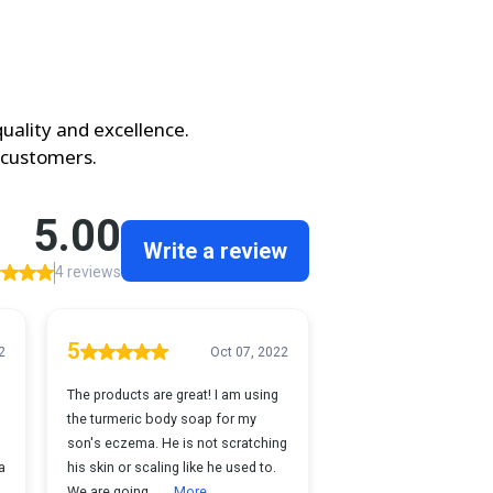
uality and excellence.
 customers.