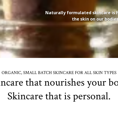
Naturally formulated skincare is 
the skin on our bodi
ORGANIC, SMALL BATCH SKINCARE FOR ALL SKIN TYPES
incare that nourishes your bo
Skincare that is personal.