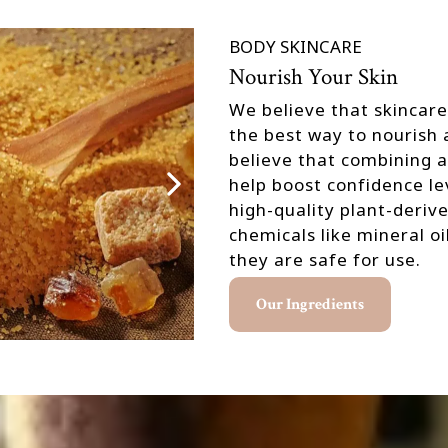
BODY SKINCARE
Nourish Your Skin
We believe that skincare
the best way to nourish a
believe that combining 
help boost confidence le
high-quality plant-deriv
chemicals like mineral o
they are safe for use.
Our Ingredients