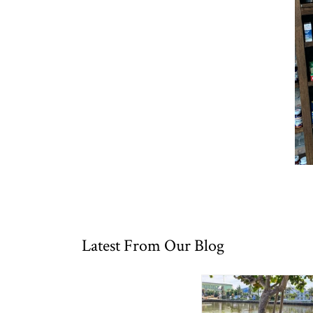
Latest From Our Blog