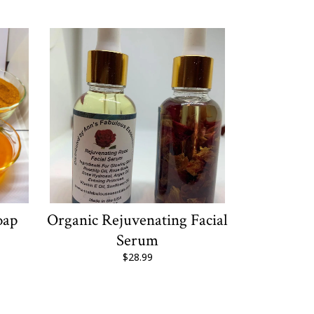
oap
Organic Rejuvenating Facial
Serum
$28.99