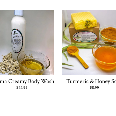
ema Creamy Body Wash
Turmeric & Honey S
$22.99
$8.99