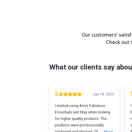
Our customers' satisf
Check out 