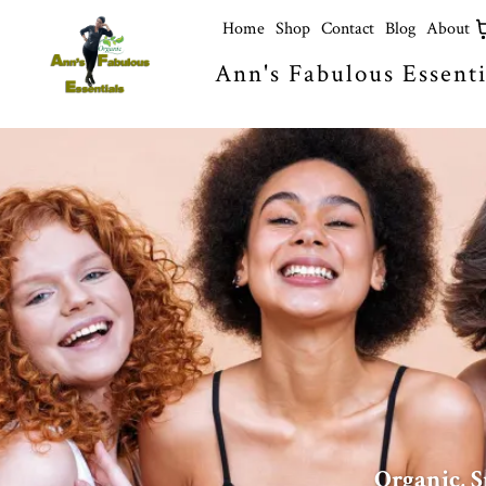
Home
Shop
Contact
Blog
About
Ann's Fabulous Essenti
Organic, S