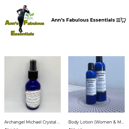
Ann's Fabulous Essentials
Archangel Michael Crystal White Sage Smudge Mist for Clearing & Protection
Body Lotion (Women & Men)