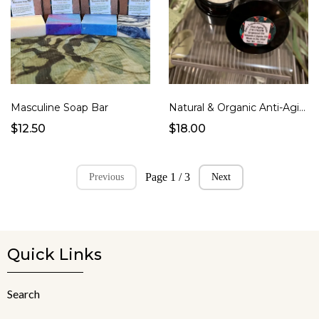
Masculine Soap Bar
Natural & Organic Anti-Aging Eye Cream for Both Men & Women
$12.50
$18.00
Page 1 / 3
Previous
Next
Quick Links
Search