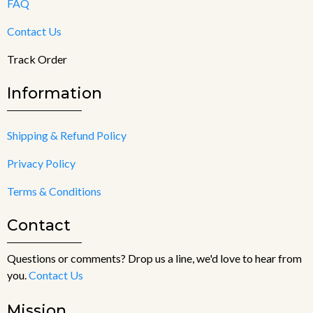
FAQ
Contact Us
Track Order
Information
Shipping & Refund Policy
Privacy Policy
Terms & Conditions
Contact
Questions or comments? Drop us a line, we'd love to hear from
you.
Contact Us
Mission