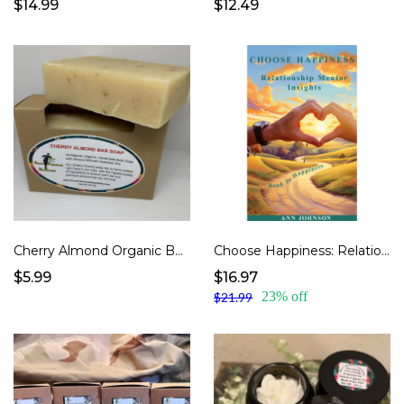
$14.99
$12.49
Cherry Almond Organic Body Soap
Choose Happiness: Relationship Mentor Insights
$5.99
$16.97
23% off
$21.99