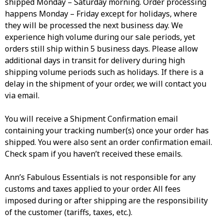
shipped Monday – Saturday morning. Order processing
happens Monday – Friday except for holidays, where
they will be processed the next business day. We
experience high volume during our sale periods, yet
orders still ship within 5 business days. Please allow
additional days in transit for delivery during high
shipping volume periods such as holidays. If there is a
delay in the shipment of your order, we will contact you
via email.​
You will receive a Shipment Confirmation email
containing your tracking number(s) once your order has
shipped. You were also sent an order confirmation email.
Check spam if you haven’t received these emails.
Ann’s Fabulous Essentials is not responsible for any
customs and taxes applied to your order. All fees
imposed during or after shipping are the responsibility
of the customer (tariffs, taxes, etc.).