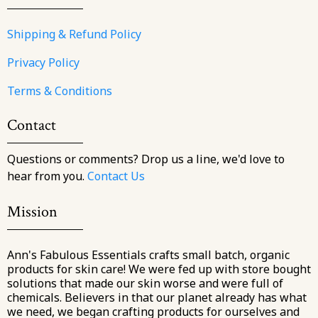
Shipping & Refund Policy
Privacy Policy
Terms & Conditions
Contact
Questions or comments? Drop us a line, we'd love to
hear from you.
Contact Us
Mission
Ann's Fabulous Essentials crafts small batch, organic
products for skin care! We were fed up with store bought
solutions that made our skin worse and were full of
chemicals. Believers in that our planet already has what
we need, we began crafting products for ourselves and