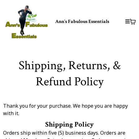
Ann's Fabulous Essentials
Shipping, Returns, &
Refund Policy
Thank you for your purchase. We hope you are happy
with it.
Shipping Policy
Orders ship within five (5) business days. Orders are