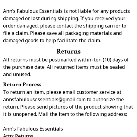
Ann’s Fabulous Essentials is not liable for any products
damaged or lost during shipping. If you received your
order damaged, please contact the shipping carrier to
file a claim. Please save all packaging materials and
damaged goods to help facilitate the claim.
Returns
All returns must be postmarked within ten (10) days of
the purchase date. All returned items must be sealed
and unused.
Return Process
To return an item, please email customer service at
annsfabulousessentials@gmail.com
to authorize the
return. Please send pictures of the product showing that
it is unopened. Mail the item to the following address:
Ann's Fabulous Essentials
Attn: Returns