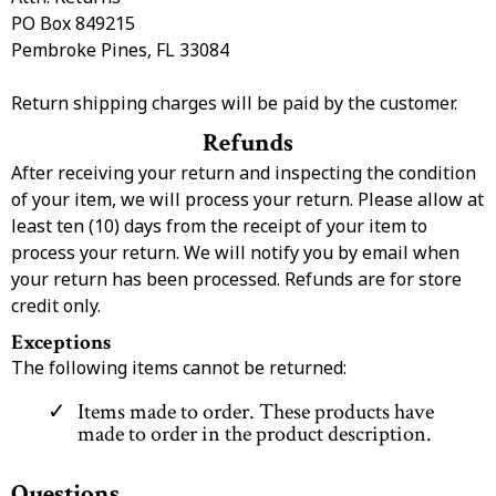
PO Box 849215
Pembroke Pines, FL 33084
Return shipping charges will be paid by the customer.
Refunds
After receiving your return and inspecting the condition
of your item, we will process your return. Please allow at
least ten (10) days from the receipt of your item to
process your return. We will notify you by email when
your return has been processed. Refunds are for store
credit only.
Exceptions
The following items cannot be returned:
Items made to order. These products have
made to order in the product description.
Questions