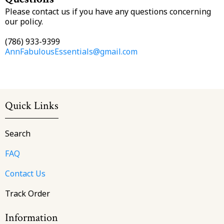
Please contact us if you have any questions concerning
our policy.
(786) 933-9399
AnnFabulousEssentials@gmail.com
Quick Links
Search
FAQ
Contact Us
Track Order
Information